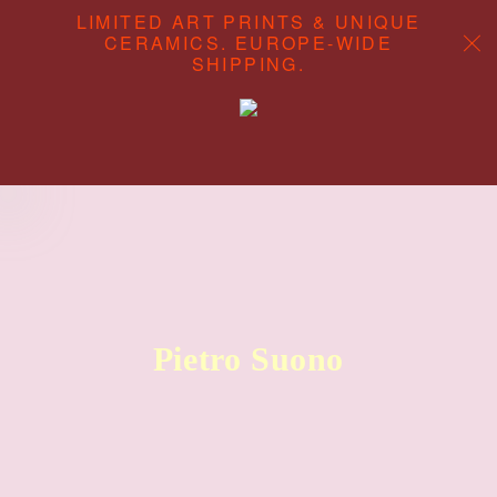
LIMITED ART PRINTS & UNIQUE
CERAMICS. EUROPE-WIDE
SHIPPING.
ABOUT
CONTENT STUDIO
SHOP
Pietro Suono