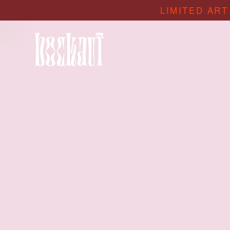
LIMITED ART