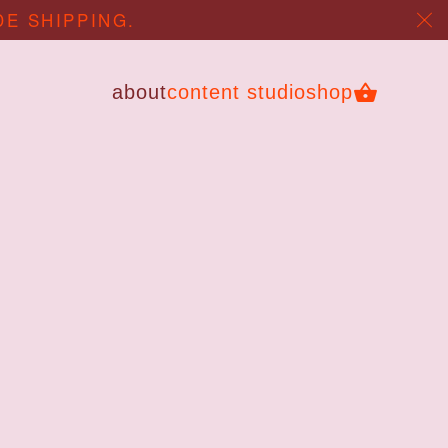
DE SHIPPING.
about
content studio
shop