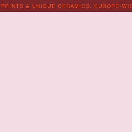
 PRINTS & UNIQUE CERAMICS. EUROPE-WI