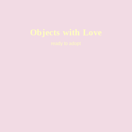
Objects with Love
ready to adopt