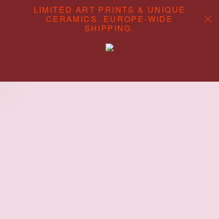
LIMITED ART PRINTS & UNIQUE
CERAMICS. EUROPE-WIDE
SHIPPING.
ABOUT
CONTENT STUDIO
SHOP