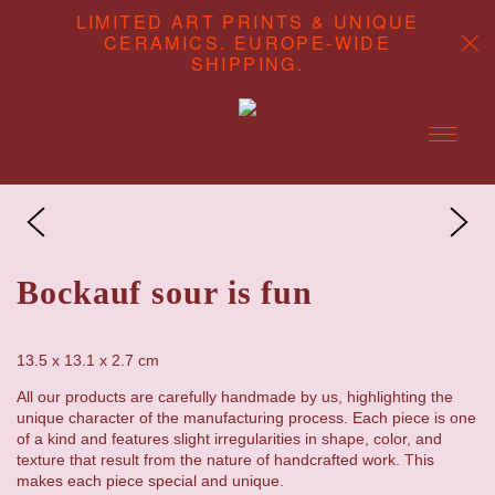
LIMITED ART PRINTS & UNIQUE
CERAMICS. EUROPE-WIDE
SHIPPING.
ABOUT
CONTENT STUDIO
Bockauf sour is fun
SHOP
13.5 x 13.1 x 2.7 cm
All our products are carefully handmade by us, highlighting the
unique character of the manufacturing process. Each piece is one
of a kind and features slight irregularities in shape, color, and
texture that result from the nature of handcrafted work. This
makes each piece special and unique.