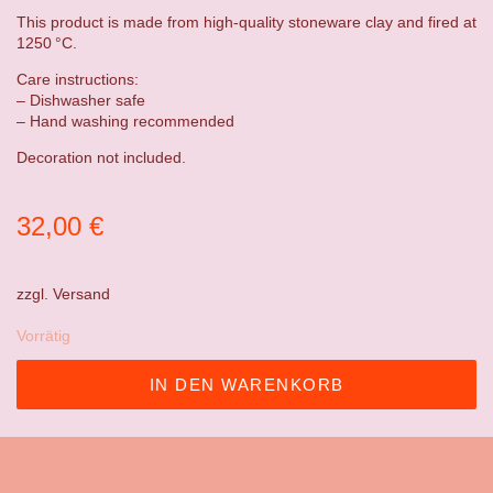
This product is made from high-quality stoneware clay and fired at
1250 °C.
Care instructions:
– Dishwasher safe
– Hand washing recommended
Decoration not included.
32,00
€
zzgl.
Versand
Vorrätig
IN DEN WARENKORB