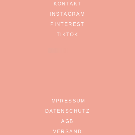
KONTAKT
INSTAGRAM
PINTEREST
TIKTOK
IMPRESSUM
DATENSCHUTZ
AGB
VERSAND