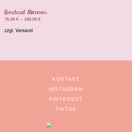
Bockauf Mimosa
75,00
€
–
180,00
€
zzgl.
Versand
KONTAKT
INSTAGRAM
PINTEREST
TIKTOK