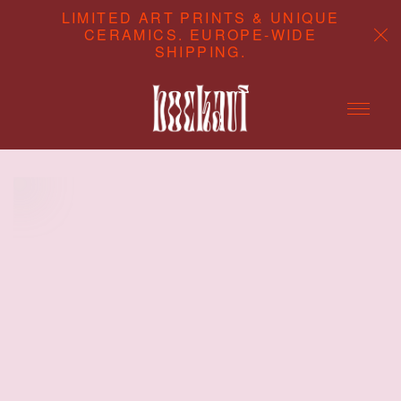
LIMITED ART PRINTS & UNIQUE
CERAMICS. EUROPE-WIDE
SHIPPING.
ABOUT
CONTENT STUDIO
SHOP