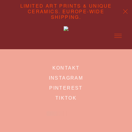
LIMITED ART PRINTS & UNIQUE
CERAMICS. EUROPE-WIDE
SHIPPING.
ABOUT
KONTAKT
CONTENT STUDIO
INSTAGRAM
SHOP
PINTEREST
TIKTOK