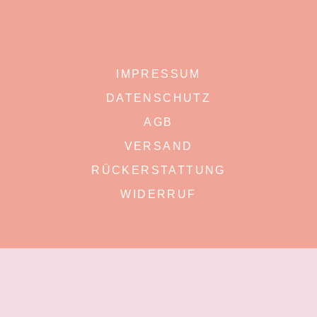
IMPRESSUM
DATENSCHUTZ
AGB
VERSAND
RÜCKERSTATTUNG
WIDERRUF