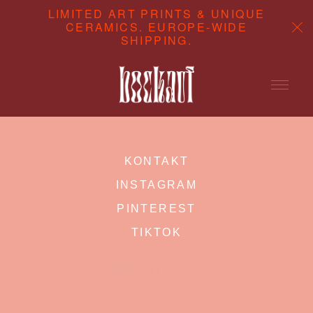
LIMITED ART PRINTS & UNIQUE
CERAMICS. EUROPE-WIDE
SHIPPING.
ABOUT
KONTAKT
CONTENT STUDIO
INSTAGRAM
SHOP
PINTEREST
TIKTOK