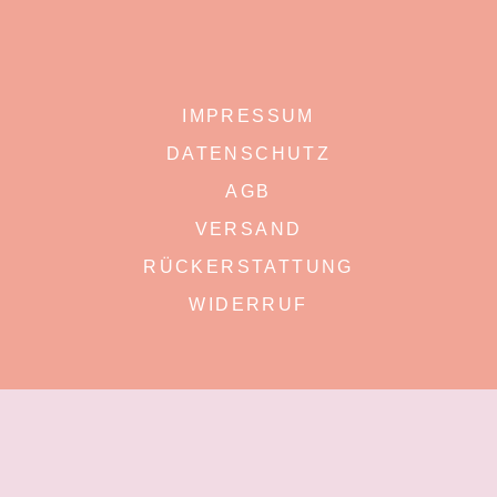
IMPRESSUM
DATENSCHUTZ
AGB
VERSAND
RÜCKERSTATTUNG
WIDERRUF