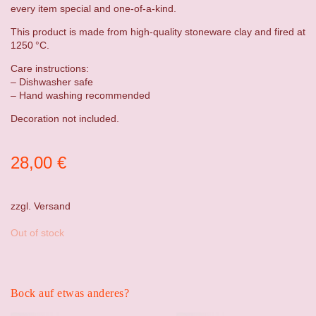
every item special and one-of-a-kind.
This product is made from high-quality stoneware clay and fired at
1250 °C.
Care instructions:
– Dishwasher safe
– Hand washing recommended
Decoration not included.
28,00
€
zzgl.
Versand
Out of stock
Bock auf etwas anderes?