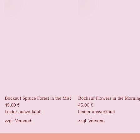
Bockauf Spruce Forest in the Mist
Bockauf Flowers in the Mornin
45,00
€
45,00
€
Leider ausverkauft
Leider ausverkauft
zzgl.
Versand
zzgl.
Versand