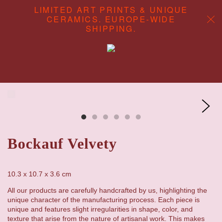
LIMITED ART PRINTS & UNIQUE
CERAMICS. EUROPE-WIDE
SHIPPING.
ABOUT
CONTENT CREATION
SHOP
Bockauf Velvety
10.3 x 10.7 x 3.6
cm
All our products are carefully handcrafted by us, highlighting the
unique character of the manufacturing process. Each piece is
unique and features slight irregularities in shape, color, and
texture that arise from the nature of artisanal work. This makes