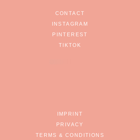
CONTACT
INSTAGRAM
PINTEREST
TIKTOK
IMPRINT
PRIVACY
TERMS & CONDITIONS