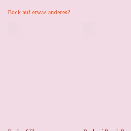
Bock auf etwas anderes?