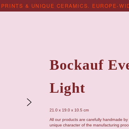
 PRINTS & UNIQUE CERAMICS. EUROPE-WI
Bockauf Ev
Light
21.0 x 19.0 x 10.5 cm
All our products are carefully handmade by 
unique character of the manufacturing proc