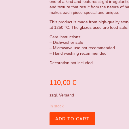
one of a kind and features slight irregulariti
and texture that result from the nature of h
makes each piece special and unique.
This product is made from high-quality ston
at 1250 °C. The glazes used are food-safe.
Care instructions:
– Dishwasher safe
– Microwave use not recommended
– Hand washing recommended
Decoration not included.
110,00
€
zzgl.
Versand
In stock
ADD TO CART