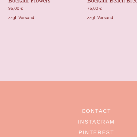
Bockauf Flowers
Bockauf Beach Bre
95,00
€
75,00
€
zzgl.
Versand
zzgl.
Versand
CONTACT
INSTAGRAM
PINTEREST