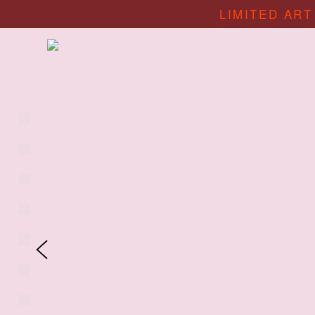
LIMITED ART