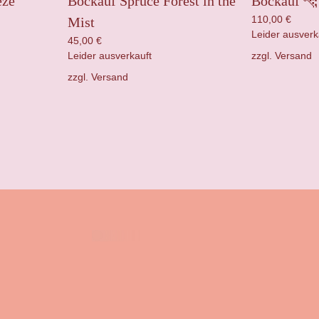
eze
Bockauf Spruce Forest in the
Bockauf 🐆 
110,00
€
Mist
Leider ausverk
45,00
€
zzgl.
Versand
Leider ausverkauft
zzgl.
Versand