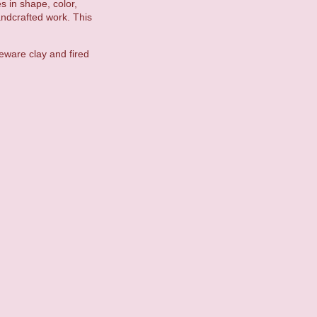
es in shape, color,
andcrafted work. This
eware clay and fired