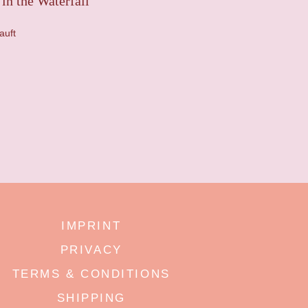
in the Waterfall
auft
IMPRINT
PRIVACY
TERMS & CONDITIONS
SHIPPING