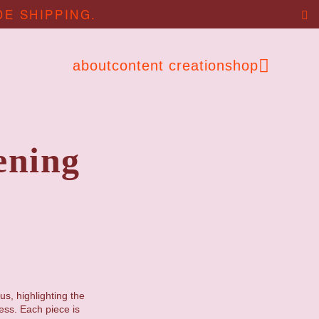
DE SHIPPING.
about
content creation
shop
ening
us, highlighting the
ess. Each piece is