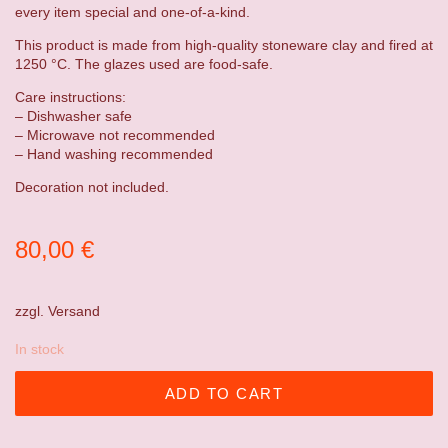
every item special and one-of-a-kind.
This product is made from high-quality stoneware clay and fired at
1250 °C. The glazes used are food-safe.
Care instructions:
– Dishwasher safe
– Microwave not recommended
– Hand washing recommended
Decoration not included.
80,00
€
zzgl.
Versand
In stock
ADD TO CART