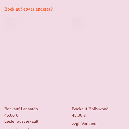
Bock auf etwas anderes?
Bockauf Leonardo
Bockauf Hollywood
45,00
€
45,00
€
Leider ausverkauft
zzgl.
Versand