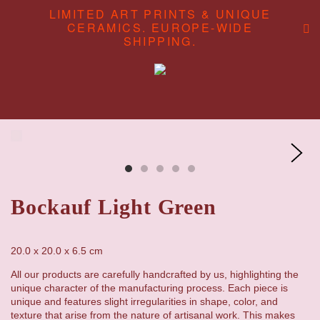
LIMITED ART PRINTS & UNIQUE
CERAMICS. EUROPE-WIDE
SHIPPING.
ABOUT
CONTENT CREATION
SHOP
Bockauf Light Green
20.0 x 20.0 x 6.5 cm
All our products are carefully handcrafted by us, highlighting the
unique character of the manufacturing process. Each piece is
unique and features slight irregularities in shape, color, and
texture that arise from the nature of artisanal work. This makes