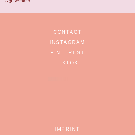
zzgl.
Versand
CONTACT
INSTAGRAM
PINTEREST
TIKTOK
IMPRINT