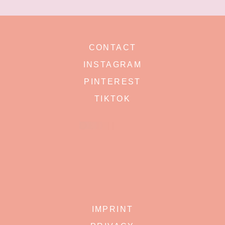
CONTACT
INSTAGRAM
PINTEREST
TIKTOK
IMPRINT