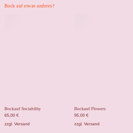
Bock auf etwas anderes?
Bockauf Sociability
Bockauf Flowers
65,00
€
95,00
€
zzgl.
Versand
zzgl.
Versand