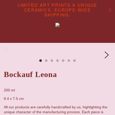
LIMITED ART PRINTS & UNIQUE
CERAMICS. EUROPE-WIDE
SHIPPING.
ABOUT
CONTENT CREATION
SHOP
Bockauf Leona
200 ml
8.4 x 7.5 cm
All our products are carefully handcrafted by us, highlighting the
unique character of the manufacturing process. Each piece is