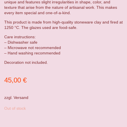
unique and features slight irregularities in shape, color, and
texture that arise from the nature of artisanal work. This makes
every item special and one-of-a-kind.
This product is made from high-quality stoneware clay and fired at
1250 °C. The glazes used are food-safe.
Care instructions:
– Dishwasher safe
– Microwave not recommended
– Hand washing recommended
Decoration not included.
45,00
€
zzgl.
Versand
Out of stock