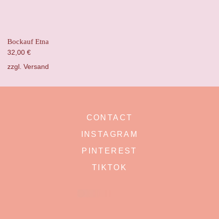
Bockauf Etna
32,00
€
zzgl.
Versand
CONTACT
INSTAGRAM
PINTEREST
TIKTOK