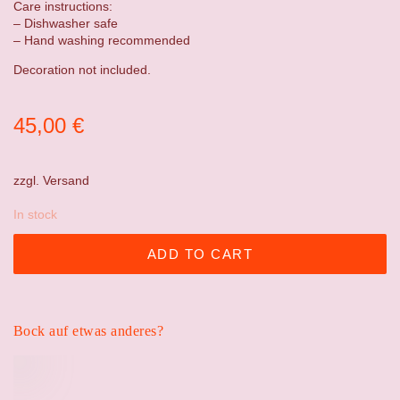
Care instructions:
– Dishwasher safe
– Hand washing recommended
Decoration not included.
45,00
€
zzgl.
Versand
In stock
ADD TO CART
Bock auf etwas anderes?