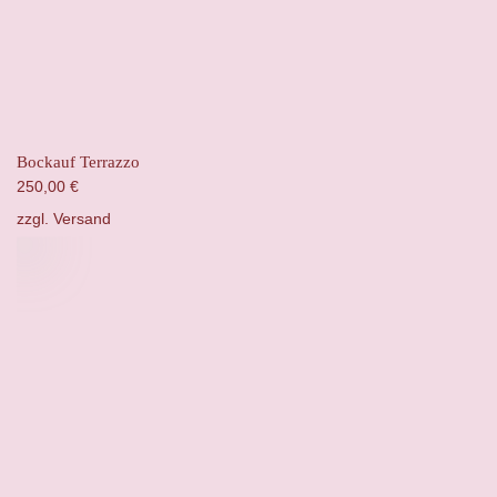
Bockauf Terrazzo
250,00
€
zzgl.
Versand