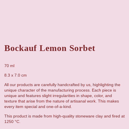
Bockauf Lemon Sorbet
70 ml
8.3 x 7.0 cm
All our products are carefully handcrafted by us, highlighting the
unique character of the manufacturing process. Each piece is
unique and features slight irregularities in shape, color, and
texture that arise from the nature of artisanal work. This makes
every item special and one-of-a-kind.
This product is made from high-quality stoneware clay and fired at
1250 °C.