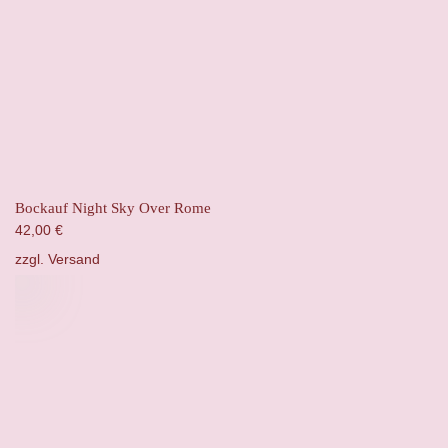
Bockauf Night Sky Over Rome
42,00
€
zzgl.
Versand