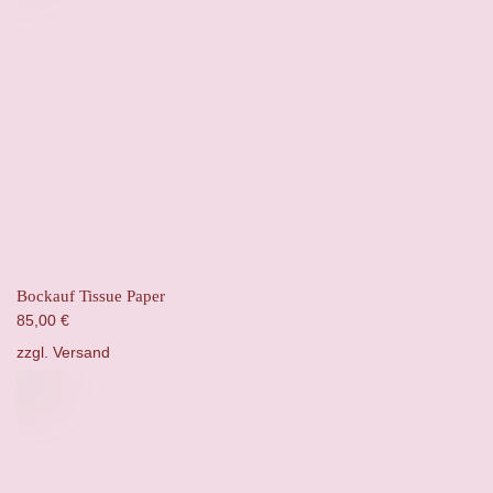
Bockauf Tissue Paper
85,00
€
zzgl.
Versand