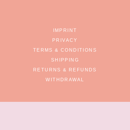
IMPRINT
PRIVACY
TERMS & CONDITIONS
SHIPPING
RETURNS & REFUNDS
WITHDRAWAL