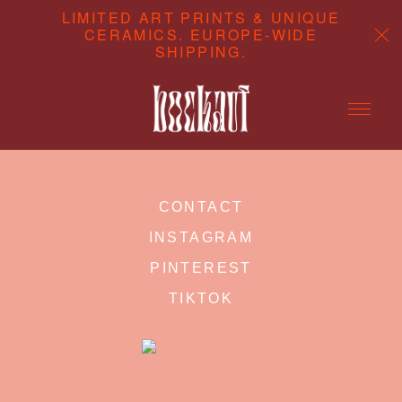
LIMITED ART PRINTS & UNIQUE
CERAMICS. EUROPE-WIDE
SHIPPING.
ABOUT
CONTACT
CONTENT CREATION
INSTAGRAM
SHOP
PINTEREST
TIKTOK